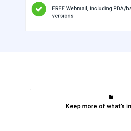
FREE Webmail, including PDA/ha
versions
Keep more of what’s i