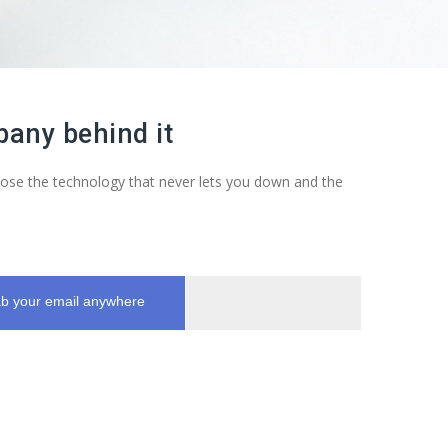
any behind it
Choose the technology that never lets you down and the
b your email anywhere