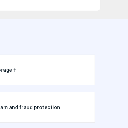
Full-featured web interface for desktop and mobile
Fully synchronized email on mobile and desktop with IMAP
Free integrated calendar with each mailbox (1st year only)
Free online storage (1st year only)
orage †
pam and fraud protection