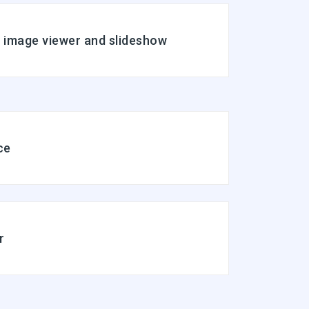
n image viewer and slideshow
ce
r