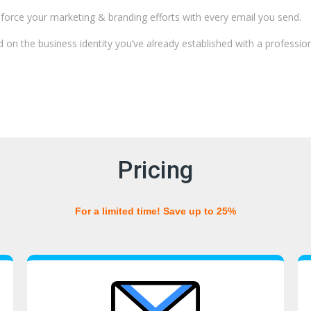
force your marketing & branding efforts with every email you send.
d on the business identity you’ve already established with a professio
Pricing
For a limited time! Save up to 25%