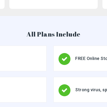
Basic mobile and desktop access using POP
Free integrated Group Calendar and Online Storage
All Plans Include
FREE Online St
Strong virus, s