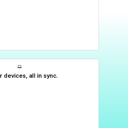
r devices, all in sync.