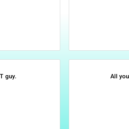
T guy.
All you