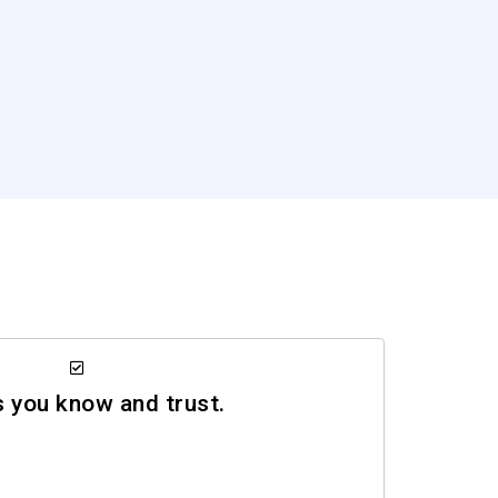
you know and trust.