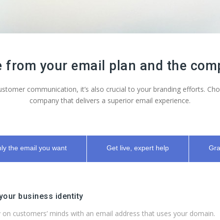
from your email plan and the comp
 customer communication, it’s also crucial to your branding efforts. 
company that delivers a superior email experience.
ly the email you want
Get live, expert help
Gra
 your business identity
 on customers’ minds with an email address that uses your domain.