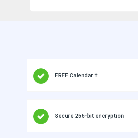
FREE Calendar †
Secure 256-bit encryption