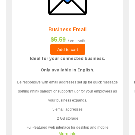
Business Email
$5.59
/ per month
Add to cart
.
Ideal for your connected business.
Only available in English.
Be responsive with email addresses set up for quick message
sorting (think sales@ or support@), or for your employees as
your business expands.
5 email addresses
2 GB storage
Full-featured web interface for desktop and mobile
More info