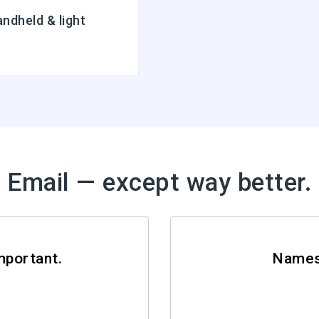
ndheld & light
Email — except way better.
mportant.
Names 