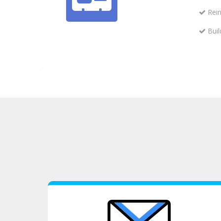
Rein
Buil