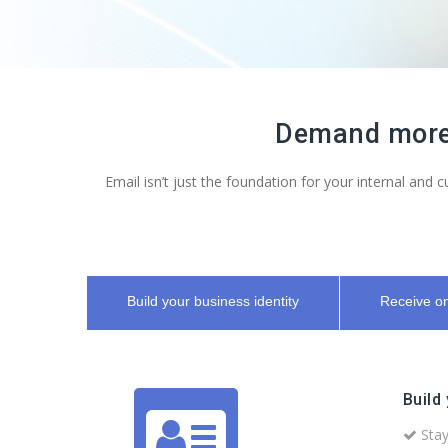
Demand more 
Email isn’t just the foundation for your internal and
Build your business identity
Receive on
Build
Stay