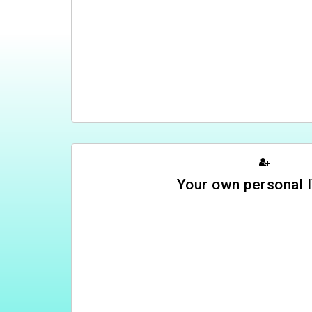
Your own personal I