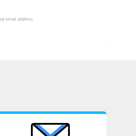
nal email address.