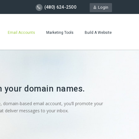
(480) 624-2500
Login
Email Accounts
Marketing Tools
Build A Website
on your domain names.
, domain-based email account, you’ll promote your
t deliver messages to your inbox.