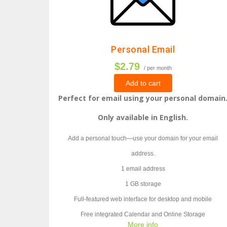
Personal Email
$2.79
/ per month
Add to cart
Perfect for email using your personal domain
Only available in English.
Add a personal touch—use your domain for your email
address.
1 email address
1 GB storage
Full-featured web interface for desktop and mobile
Free integrated Calendar and Online Storage
More info