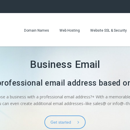
Domain Names
Web Hosting
Website SSL & Security
Business Email
professional email address based 
ose a business with a professional email address?+ With a memorable
can even create additional email addresses–like sales@ or info@–tha
Get started