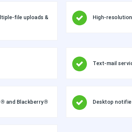
ltiple-file uploads &
High-resolutio
Text-mail servi
ne® and Blackberry®
Desktop notifie