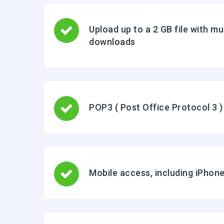
Upload up to a 2 GB file with mu
downloads
POP3 ( Post Office Protocol 3 )
Mobile access, including iPho