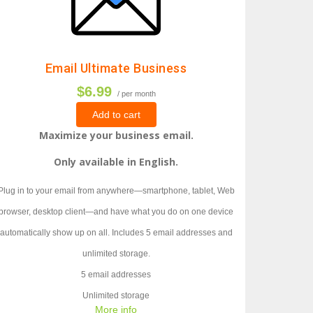
Email Ultimate Business
$6.99
/ per month
Add to cart
Maximize your business email.
Only available in English.
Plug in to your email from anywhere—smartphone, tablet, Web
browser, desktop client—and have what you do on one device
automatically show up on all. Includes 5 email addresses and
unlimited storage.
5 email addresses
Unlimited storage
More info