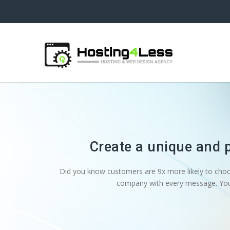
Create a unique and 
Did you know customers are 9x more likely to cho
company with every message. You 