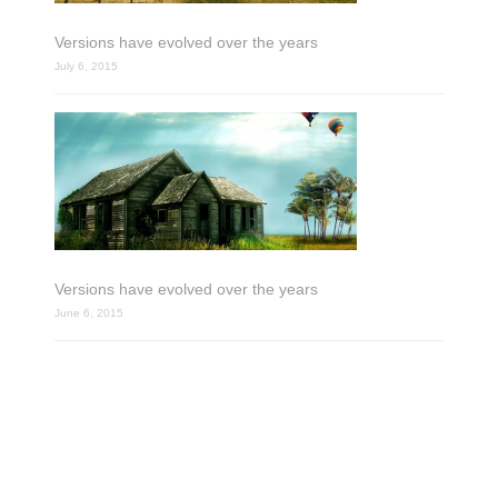
Versions have evolved over the years
July 6, 2015
Versions have evolved over the years
June 6, 2015