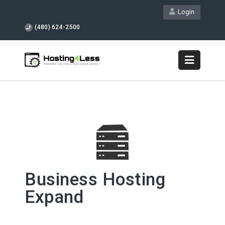
Login
(480) 624-2500
Business Hosting
Expand