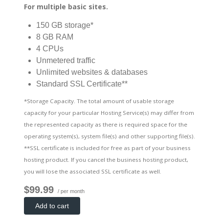
For multiple basic sites.
150 GB storage*
8 GB RAM
4 CPUs
Unmetered traffic
Unlimited websites & databases
Standard SSL Certificate**
*Storage Capacity. The total amount of usable storage
capacity for your particular Hosting Service(s) may differ from
the represented capacity as there is required space for the
operating system(s), system file(s) and other supporting file(s).
**SSL certificate is included for free as part of your business
hosting product. If you cancel the business hosting product,
you will lose the associated SSL certificate as well.
$99.99
/ per month
Add to cart