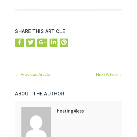
SHARE THIS ARTICLE
←
Previous Article
Next Article
→
ABOUT THE AUTHOR
hosting4less