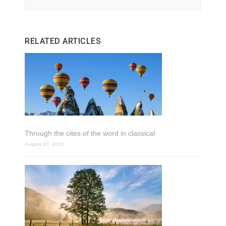
RELATED ARTICLES
Through the cites of the word in classical
August 10, 2015